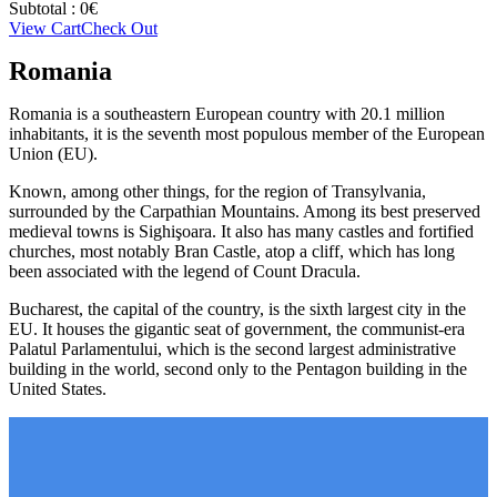
Subtotal :
0
€
View Cart
Check Out
Romania
Romania is a southeastern European country with 20.1 million
inhabitants, it is the seventh most populous member of the European
Union (EU).
Known, among other things, for the region of Transylvania,
surrounded by the Carpathian Mountains. Among its best preserved
medieval towns is Sighişoara. It also has many castles and fortified
churches, most notably Bran Castle, atop a cliff, which has long
been associated with the legend of Count Dracula.
Bucharest, the capital of the country, is the sixth largest city in the
EU. It houses the gigantic seat of government, the communist-era
Palatul Parlamentului, which is the second largest administrative
building in the world, second only to the Pentagon building in the
United States.