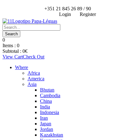
+351 21 845 26 89 / 90
Login
Register
0
Items :
0
Subtotal :
0
€
View Cart
Check Out
Where
Africa
America
Asia
Bhutan
Cambodia
China
India
Indonesia
Iran
Japan
Jordan
Kazakhstan