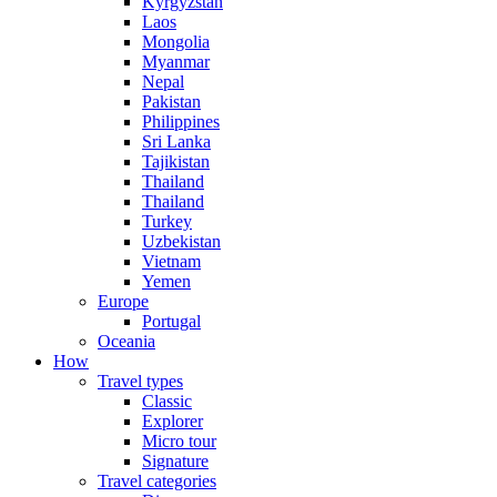
Kyrgyzstan
Laos
Mongolia
Myanmar
Nepal
Pakistan
Philippines
Sri Lanka
Tajikistan
Thailand
Thailand
Turkey
Uzbekistan
Vietnam
Yemen
Europe
Portugal
Oceania
How
Travel types
Classic
Explorer
Micro tour
Signature
Travel categories