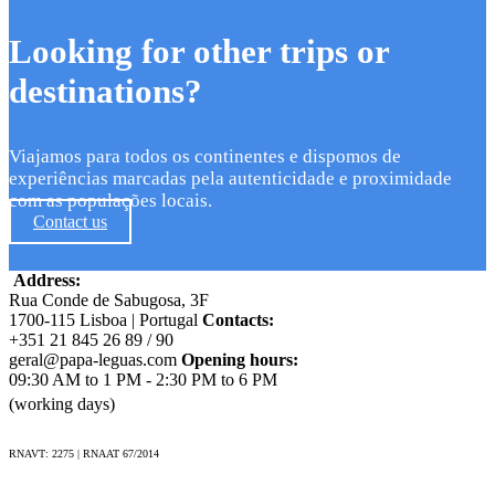
Looking for other trips or
destinations?
Viajamos para todos os continentes e dispomos de
experiências marcadas pela autenticidade e proximidade
com as populações locais.
Contact us
Address:
Rua Conde de Sabugosa, 3F
1700-115 Lisboa | Portugal
Contacts:
+351 21 845 26 89 / 90
geral@papa-leguas.com
Opening hours:
09:30 AM to 1 PM - 2:30 PM to 6 PM
(working days)
RNAVT: 2275 | RNAAT 67/2014