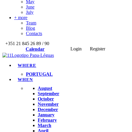
May
June
July
+ more
Team
Blog
Contacts
+351 21 845 26 89 / 90
Login
Register
Calendar
WHERE
PORTUGAL
WHEN
August
September
October
November
December
January
February
March
April