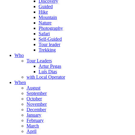
Discovery
Guided
Hike
Mountain
Nature
Photography
Safari
Self-Guided
Tour leader
Trekking
Who
Tour Leaders
Artur Pegas
Luís Dias
with Local Operator
When
August
September
October
November
December
January
February
March
April