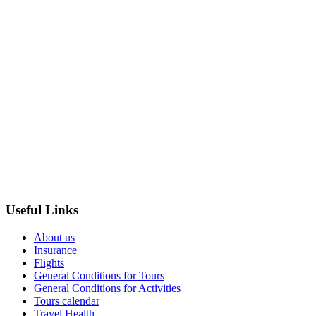
Useful Links
About us
Insurance
Flights
General Conditions for Tours
General Conditions for Activities
Tours calendar
Travel Health