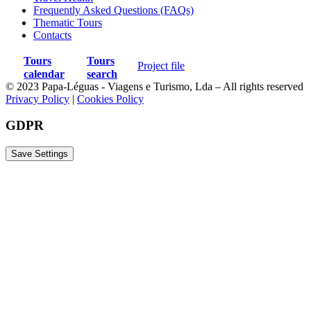
Frequently Asked Questions (FAQs)
Thematic Tours
Contacts
Tours
Tours
Project file
calendar
search
© 2023 Papa-Léguas - Viagens e Turismo, Lda – All rights reserved
Privacy Policy
|
Cookies Policy
GDPR