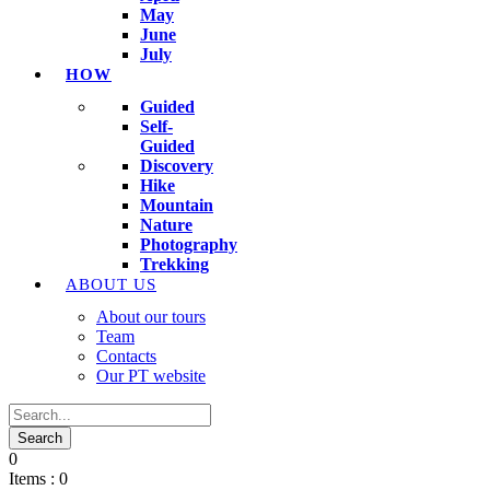
May
June
July
HOW
Guided
Self-
Guided
Discovery
Hike
Mountain
Nature
Photography
Trekking
ABOUT US
About our tours
Team
Contacts
Our PT website
0
Items :
0