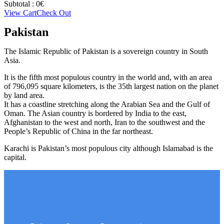
Subtotal :
0
€
View Cart
Check Out
Pakistan
The Islamic Republic of Pakistan is a sovereign country in South
Asia.
It is the fifth most populous country in the world and, with an area
of 796,095 square kilometers, is the 35th largest nation on the planet
by land area.
It has a coastline stretching along the Arabian Sea and the Gulf of
Oman. The Asian country is bordered by India to the east,
Afghanistan to the west and north, Iran to the southwest and the
People’s Republic of China in the far northeast.
Karachi is Pakistan’s most populous city although Islamabad is the
capital.