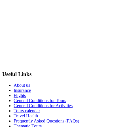
Useful Links
About us
Insurance
Flights
General Conditions for Tours
General Conditions for Activities
Tours calendar
Travel Health
Frequently Asked Questions (FAQs)
Thematic Tours