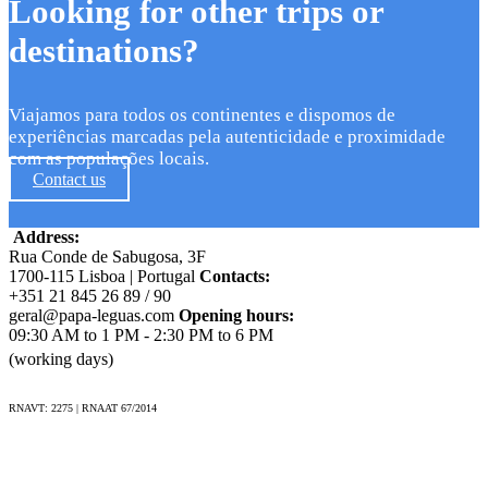
Looking for other trips or
destinations?
Viajamos para todos os continentes e dispomos de
experiências marcadas pela autenticidade e proximidade
com as populações locais.
Contact us
Address:
Rua Conde de Sabugosa, 3F
1700-115 Lisboa | Portugal
Contacts:
+351 21 845 26 89 / 90
geral@papa-leguas.com
Opening hours:
09:30 AM to 1 PM - 2:30 PM to 6 PM
(working days)
RNAVT: 2275 | RNAAT 67/2014