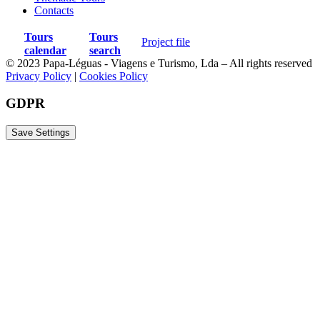
Contacts
Tours
Tours
Project file
calendar
search
© 2023 Papa-Léguas - Viagens e Turismo, Lda – All rights reserved
Privacy Policy
|
Cookies Policy
GDPR