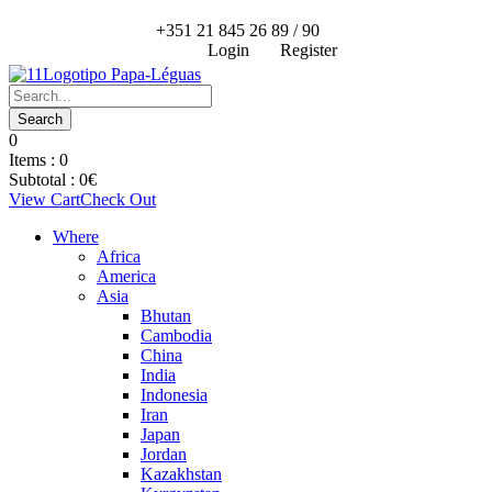
+351 21 845 26 89 / 90
Login
Register
0
Items :
0
Subtotal :
0
€
View Cart
Check Out
Where
Africa
America
Asia
Bhutan
Cambodia
China
India
Indonesia
Iran
Japan
Jordan
Kazakhstan