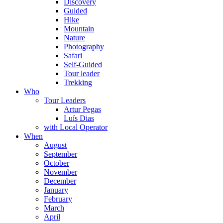
Discovery
Guided
Hike
Mountain
Nature
Photography
Safari
Self-Guided
Tour leader
Trekking
Who
Tour Leaders
Artur Pegas
Luís Dias
with Local Operator
When
August
September
October
November
December
January
February
March
April