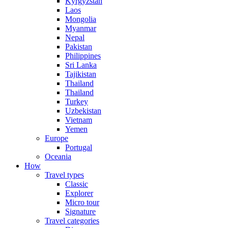
Kyrgyzstan
Laos
Mongolia
Myanmar
Nepal
Pakistan
Philippines
Sri Lanka
Tajikistan
Thailand
Thailand
Turkey
Uzbekistan
Vietnam
Yemen
Europe
Portugal
Oceania
How
Travel types
Classic
Explorer
Micro tour
Signature
Travel categories