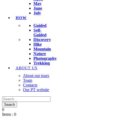
May
June
July
HOW
Guided
Self-
Guided
Discovery
Hike
Mountain
Nature
Photography
Trekking
ABOUT US
About our tours
Team
Contacts
Our PT website
0
Items :
0