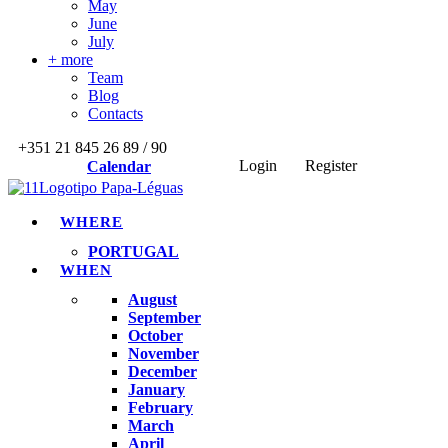
May
June
July
+ more
Team
Blog
Contacts
+351 21 845 26 89 / 90
Login
Register
Calendar
WHERE
PORTUGAL
WHEN
August
September
October
November
December
January
February
March
April