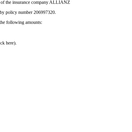
ct of the insurance company ALLIANZ
by policy number 206997320.
he following amounts:
ick here).