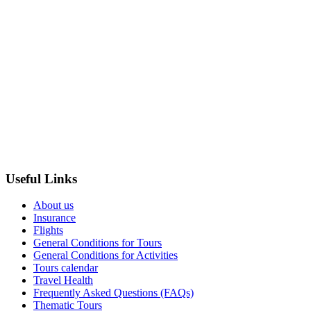
Useful Links
About us
Insurance
Flights
General Conditions for Tours
General Conditions for Activities
Tours calendar
Travel Health
Frequently Asked Questions (FAQs)
Thematic Tours