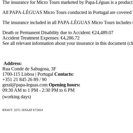
The insurance for Micro Tours marketed by Papa-Léguas is a produ
All PAPA-LÉGUAS Micro Tours conducted in Portugal are covered 
The insurance included in all PAPA-LÉGUAS Micro Tours includes t
Death or Permanent Disability due to Accident: €24,489.07
Accident Treatment Expenses: €4,286.72
See all relevant information about your insurance in this document (cl
Address:
Rua Conde de Sabugosa, 3F
1700-115 Lisboa | Portugal
Contacts:
+351 21 845 26 89 / 90
geral@papa-leguas.com
Opening hours:
09:30 AM to 1 PM - 2:30 PM to 6 PM
(working days)
RNAVT: 2275 | RNAAT 67/2014