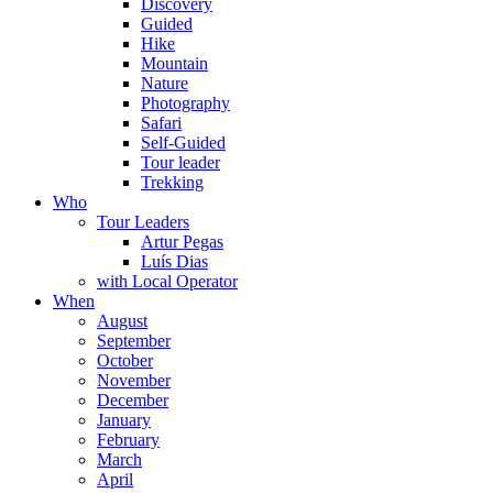
Discovery
Guided
Hike
Mountain
Nature
Photography
Safari
Self-Guided
Tour leader
Trekking
Who
Tour Leaders
Artur Pegas
Luís Dias
with Local Operator
When
August
September
October
November
December
January
February
March
April