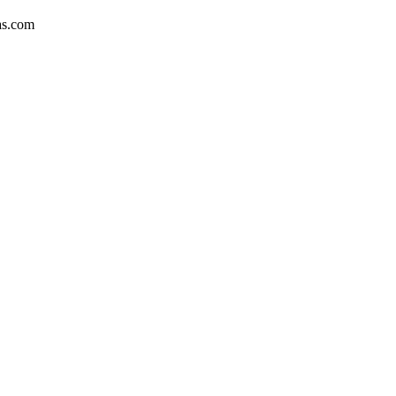
as.com