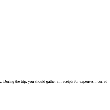
. During the trip, you should gather all receipts for expenses incurred