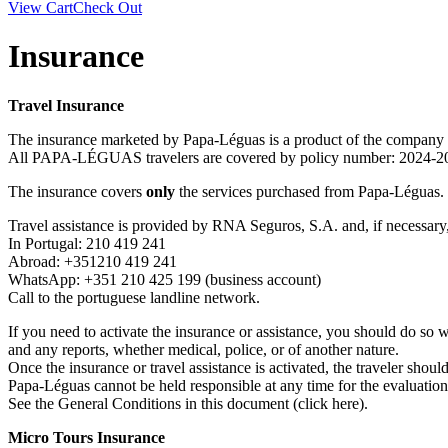
View Cart
Check Out
Insurance
Travel Insurance
The insurance marketed by Papa-Léguas is a product of the compan
All PAPA-LÉGUAS travelers are covered by policy number: 202
The insurance covers
only
the services purchased from Papa-Léguas.
Travel assistance is provided by RNA Seguros, S.A. and, if necessary,
In Portugal: 210 419 241
Abroad: +351210 419 241
WhatsApp: +351 210 425 199 (business account)
Call to the portuguese landline network.
If you need to activate the insurance or assistance, you should do so 
and any reports, whether medical, police, or of another nature.
Once the insurance or travel assistance is activated, the traveler shou
Papa-Léguas cannot be held responsible at any time for the evaluatio
See the General Conditions in this document (click here).
Micro Tours Insurance