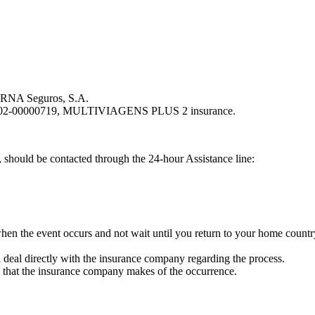
y RNA Seguros, S.A.
4-202-00000719, MULTIVIAGENS PLUS 2 insurance.
 should be contacted through the 24-hour Assistance line:
when the event occurs and not wait until you return to your home country
ld deal directly with the insurance company regarding the process.
n that the insurance company makes of the occurrence.