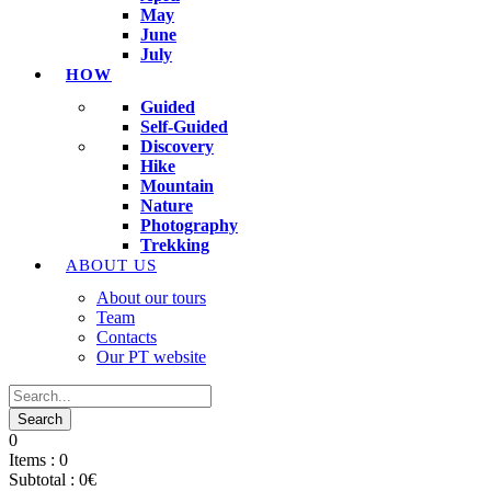
May
June
July
HOW
Guided
Self-Guided
Discovery
Hike
Mountain
Nature
Photography
Trekking
ABOUT US
About our tours
Team
Contacts
Our PT website
0
Items :
0
Subtotal :
0
€