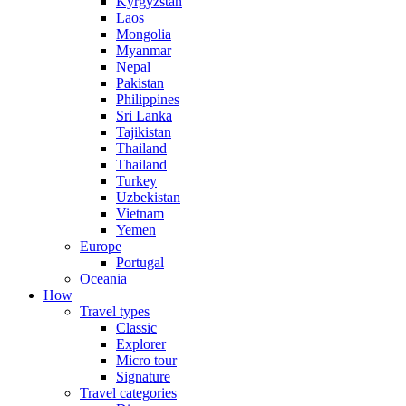
Kyrgyzstan
Laos
Mongolia
Myanmar
Nepal
Pakistan
Philippines
Sri Lanka
Tajikistan
Thailand
Thailand
Turkey
Uzbekistan
Vietnam
Yemen
Europe
Portugal
Oceania
How
Travel types
Classic
Explorer
Micro tour
Signature
Travel categories