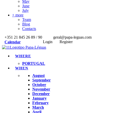
May
June
July
+ more
Team
Blog
Contacts
+351 21 845 26 89 / 90
geral@papa-leguas.com
Login
Register
Calendar
WHERE
PORTUGAL
WHEN
August
September
October
November
December
January
February
March
April