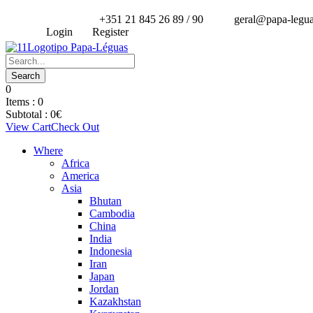
+351 21 845 26 89 / 90
geral@papa-legu
Login
Register
0
Items :
0
Subtotal :
0
€
View Cart
Check Out
Where
Africa
America
Asia
Bhutan
Cambodia
China
India
Indonesia
Iran
Japan
Jordan
Kazakhstan