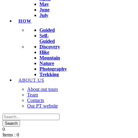
May
June
July
HOW
Guided
Self-
Guided
Discovery
Hike
Mountain
Nature
Photography
Trekking
ABOUT US
About our tours
Team
Contacts
Our PT website
0
Items :
0