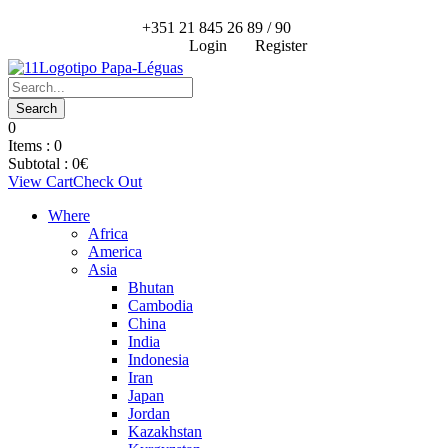
+351 21 845 26 89 / 90
Login
Register
0
Items :
0
Subtotal :
0
€
View Cart
Check Out
Where
Africa
America
Asia
Bhutan
Cambodia
China
India
Indonesia
Iran
Japan
Jordan
Kazakhstan