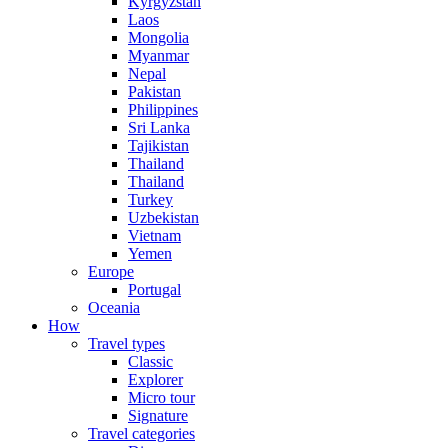
Kyrgyzstan
Laos
Mongolia
Myanmar
Nepal
Pakistan
Philippines
Sri Lanka
Tajikistan
Thailand
Thailand
Turkey
Uzbekistan
Vietnam
Yemen
Europe
Portugal
Oceania
How
Travel types
Classic
Explorer
Micro tour
Signature
Travel categories