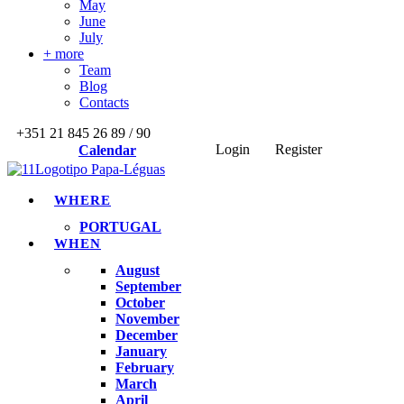
May
June
July
+ more
Team
Blog
Contacts
+351 21 845 26 89 / 90
Login
Register
Calendar
WHERE
PORTUGAL
WHEN
August
September
October
November
December
January
February
March
April