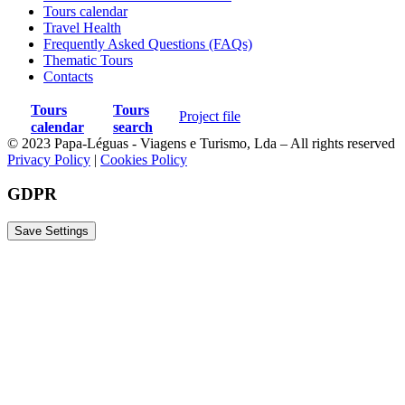
Tours calendar
Travel Health
Frequently Asked Questions (FAQs)
Thematic Tours
Contacts
Tours
Tours
Project file
calendar
search
© 2023 Papa-Léguas - Viagens e Turismo, Lda – All rights reserved
Privacy Policy
|
Cookies Policy
GDPR