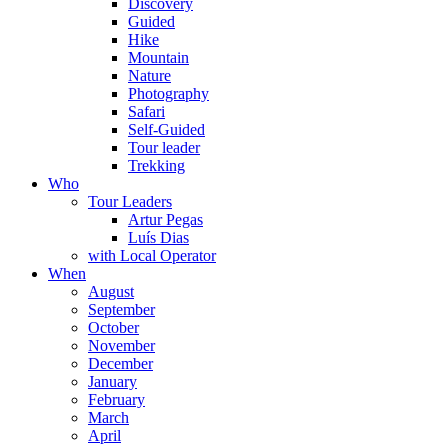
Discovery
Guided
Hike
Mountain
Nature
Photography
Safari
Self-Guided
Tour leader
Trekking
Who
Tour Leaders
Artur Pegas
Luís Dias
with Local Operator
When
August
September
October
November
December
January
February
March
April