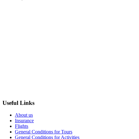
Useful Links
About us
Insurance
Flights
General Conditions for Tours
General Conditions for Activities