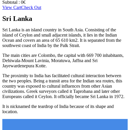
Subtotal :
0
€
View Cart
Check Out
Sri Lanka
Sri Lanka is an island country in South Asia. Consisting of the
island of Ceylon and small adjacent islands, it lies in the Indian
Ocean and covers an area of 65 610 km2. It is separated from the
southwest coast of India by the Palk Strait.
The main cities are Colombo, the capital with 669 700 inhabitants,
Dehiwala-Mount Lavinia, Moratuwa, Jaffna and Sri
Jayewardenepura Kotte.
The proximity to India has facilitated cultural interaction between
the two peoples. Being a transit area for the Indian sea routes, this
country was exposed to cultural influences from other Asian
civilizations. Greek surveyors called it Taprobana and later other
Europeans called it Ceylon. It officially became Sri Lanka in 1972.
It is nicknamed the teardrop of India because of its shape and
location.