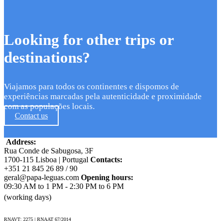
Looking for other trips or
destinations?
Viajamos para todos os continentes e dispomos de
experiências marcadas pela autenticidade e proximidade
com as populações locais.
Contact us
Address:
Rua Conde de Sabugosa, 3F
1700-115 Lisboa | Portugal
Contacts:
+351 21 845 26 89 / 90
geral@papa-leguas.com
Opening hours:
09:30 AM to 1 PM - 2:30 PM to 6 PM
(working days)
RNAVT: 2275 | RNAAT 67/2014