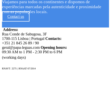
Viajamos para todos os continentes e dispomos de
experiências marcadas pela autenticidade e proximidade
com as populações locais.
Contact us
Address:
Rua Conde de Sabugosa, 3F
1700-115 Lisboa | Portugal
Contacts:
+351 21 845 26 89 / 90
geral@papa-leguas.com
Opening hours:
09:30 AM to 1 PM - 2:30 PM to 6 PM
(working days)
RNAVT: 2275 | RNAAT 67/2014