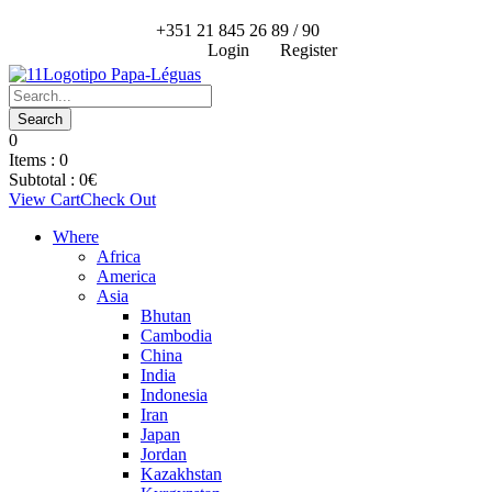
+351 21 845 26 89 / 90
Login
Register
0
Items :
0
Subtotal :
0
€
View Cart
Check Out
Where
Africa
America
Asia
Bhutan
Cambodia
China
India
Indonesia
Iran
Japan
Jordan
Kazakhstan