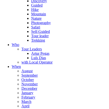
Discovery
Guided
Hike
Mountain
Nature
Photography
Safari
Self-Guided
Tour leader
Trekking
Who
Tour Leaders
Artur Pegas
Luís Dias
with Local Operator
When
August
September
October
November
December
January
February
March
April