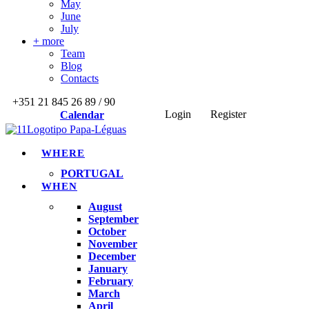
May
June
July
+ more
Team
Blog
Contacts
+351 21 845 26 89 / 90
Login
Register
Calendar
WHERE
PORTUGAL
WHEN
August
September
October
November
December
January
February
March
April