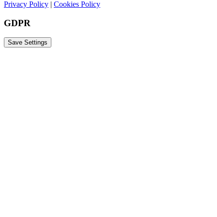
Privacy Policy
|
Cookies Policy
GDPR