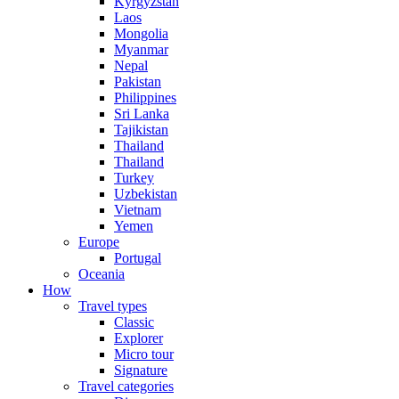
Kyrgyzstan
Laos
Mongolia
Myanmar
Nepal
Pakistan
Philippines
Sri Lanka
Tajikistan
Thailand
Thailand
Turkey
Uzbekistan
Vietnam
Yemen
Europe
Portugal
Oceania
How
Travel types
Classic
Explorer
Micro tour
Signature
Travel categories