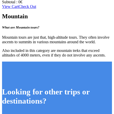
Subtotal :
0
€
View Cart
Check Out
Mountain
What are Mountain tours?
Mountain tours are just that, high-altitude tours. They often involve
ascents to summits in various mountains around the world.
Also included in this category are mountain treks that exceed
altitudes of 4000 meters, even if they do not involve any ascents.
Looking for other trips or
destinations?