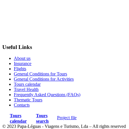
Useful Links
About us
Insurance
Flights
General Conditions for Tours
General Conditions for Activities
Tours calendar
Travel Health
Frequently Asked Questions (FAQs)
Thematic Tours
Contacts
Tours
Tours
Project file
calendar
search
© 2023 Papa-Léguas - Viagens e Turismo, Lda – All rights reserved