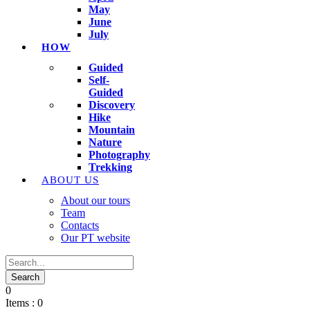
May
June
July
HOW
Guided
Self-
Guided
Discovery
Hike
Mountain
Nature
Photography
Trekking
ABOUT US
About our tours
Team
Contacts
Our PT website
0
Items :
0