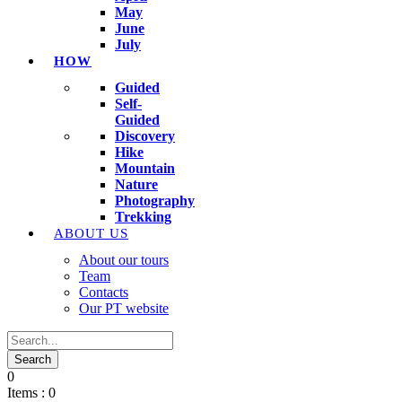
May
June
July
HOW
Guided
Self-
Guided
Discovery
Hike
Mountain
Nature
Photography
Trekking
ABOUT US
About our tours
Team
Contacts
Our PT website
0
Items :
0