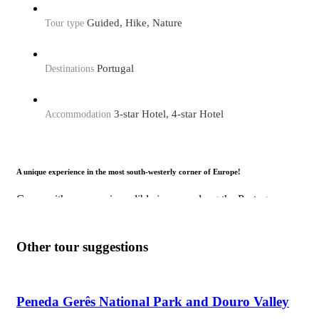
Guided, Hike, Nature
Tour type
Portugal
Destinations
3-star Hotel, 4-star Hotel
Accommodation
A unique experience in the most south-westerly corner of Europe!
Come with us on an incredible journey along the Portuguese
coast, enjoying its beautiful landscapes and wild beaches.
Departing from Lisbon, we’ll visit fishing villages and other
places of historical and cultural interest.
Other tour suggestions
Peneda Gerês National Park and Douro Valley
Why this tour is a must?