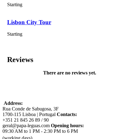
Starting
Lisbon City Tour
Hiking along Cabo da Roca, the westernmost point of
mainland Europe, with stunning cliffside ocean views;
Starting
Exploring Marvão, a medieval hilltop village with
breathtaking scenery and historical ruins;
Visiting Évora, including the iconic Roman Temple of
Reviews
Diana and the eerie Chapel of Bones (UNESCO site);
Hiking the Fishermen’s Trail from Zambujeira do Mar to
There are no reviews yet.
Odeceixe beach, with wild coastal landscapes.
Experiencing a traditional fado dinner in Lisbon to end
the journey immersed in Portuguese culture.
Address:
Rua Conde de Sabugosa, 3F
1700-115 Lisboa | Portugal
Contacts:
Included
+351 21 845 26 89 / 90
geral@papa-leguas.com
Opening hours:
Experienced guide(s), depending on the size of the group
09:30 AM to 1 PM - 2:30 PM to 6 PM
(see particulary conditions);
(working days)