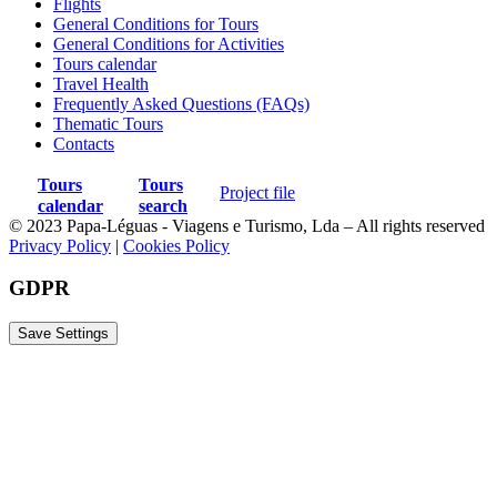
Flights
General Conditions for Tours
Any item not mentioned as included.
General Conditions for Activities
Tours calendar
Travel Health
Frequently Asked Questions (FAQs)
Thematic Tours
Contacts
Map
Tours
Tours
Project file
calendar
search
© 2023 Papa-Léguas - Viagens e Turismo, Lda – All rights reserved
Privacy Policy
|
Cookies Policy
GDPR