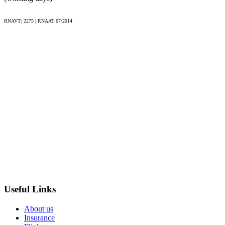
All transfers during the tour;
7 nights accommodation in 3* or 4* hotels and pousadas;
RNAVT: 2275 | RNAAT 67/2014
Meals specified in the itinerary, including local wine or
beer with dinners;
Farewell dinner in Lagos;
Entrance fees to attractions listed in the itinerary (e.g.
Temple of Diana, Chapel of Bones).
Excluded
International flights;
Pre and post tour hotel nights;
Transfers from/to airport (can be arranged);
Personal expenses (snacks, drinks, souvenirs, etc.);
Useful Links
Tips for guides and drivers;
About us
Expenses incurred due to adverse weather conditions and
Insurance
flight delays;