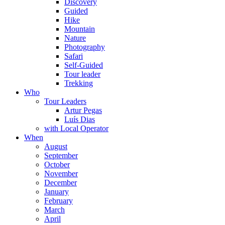
Discovery
Guided
Hike
Mountain
Nature
Photography
Safari
Self-Guided
Tour leader
Trekking
Who
Tour Leaders
Artur Pegas
Luís Dias
with Local Operator
When
August
September
October
November
December
January
February
March
April