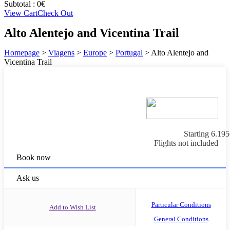
Subtotal :
0
€
View Cart
Check Out
Alto Alentejo and Vicentina Trail
Homepage
>
Viagens
>
Europe
>
Portugal
>
Alto Alentejo and
Vicentina Trail
Starting
6.195
Flights not included
Book now
Ask us
Particular Conditions
Add to Wish List
General Conditions