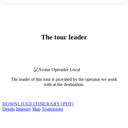
The tour leader
The leader of this tour is provided by the operator we work
with at the destination.
DOWNLOAD ITINERARY (PDF)
Details
Itinerary
Map
Testimonies