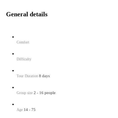
General details
Comfort
Difficulty
8 days
Tour Duration
2 - 16 people
Group size
14 - 75
Age