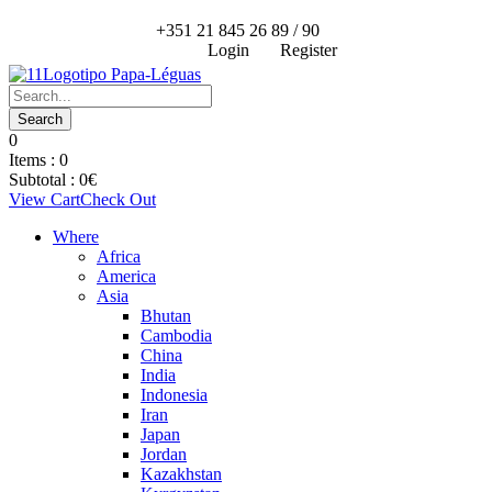
+351 21 845 26 89 / 90
Login
Register
0
Items :
0
Subtotal :
0
€
View Cart
Check Out
Where
Africa
America
Asia
Bhutan
Cambodia
China
India
Indonesia
Iran
Japan
Jordan
Kazakhstan