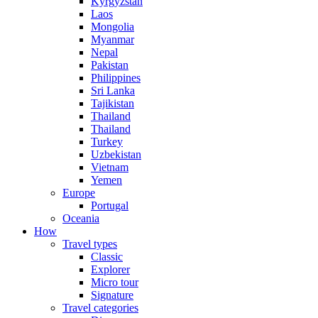
Kyrgyzstan
Laos
Mongolia
Myanmar
Nepal
Pakistan
Philippines
Sri Lanka
Tajikistan
Thailand
Thailand
Turkey
Uzbekistan
Vietnam
Yemen
Europe
Portugal
Oceania
How
Travel types
Classic
Explorer
Micro tour
Signature
Travel categories