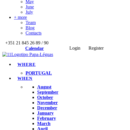
May
June
July
+ more
Team
Blog
Contacts
+351 21 845 26 89 / 90
Login
Register
Calendar
WHERE
PORTUGAL
WHEN
August
September
October
November
December
January
February
March
April