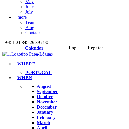
May
June
July
+ more
Team
Blog
Contacts
+351 21 845 26 89 / 90
Login
Register
Calendar
WHERE
PORTUGAL
WHEN
August
September
October
November
December
January
February
March
April