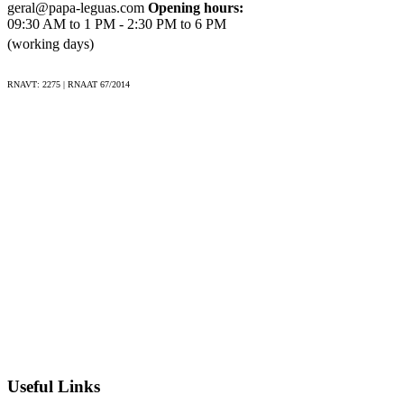
Côa Valley;
geral@papa-leguas.com
Opening hours:
09:30 AM to 1 PM - 2:30 PM to 6 PM
Explore Porto's historic center, a UNESCO World
(working days)
Heritage site.
RNAVT: 2275 | RNAAT 67/2014
Included
Experienced guide(s), depending on the size of the group
(see particulary conditions);
Accommodation throughout the journey;
All transfers during the tour;
Meals as specified: breakfast daily, plus lunches and
dinners, including local wine and beer with dinners;
Entrance fees to attractions listed in the itinerary (e.g.
Côa Valley).
Excluded
Useful Links