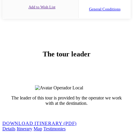
Add to Wish List
General Conditions
The tour leader
The leader of this tour is provided by the operator we work
with at the destination.
DOWNLOAD ITINERARY (PDF)
Details
Itinerary
Map
Testimonies