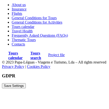
International airfare;
About us
Pre and post-tour hotel nights;
Insurance
Flights
Meals not specified in the itinerary;
General Conditions for Tours
General Conditions for Activities
Additional beverages (beyond included wine and beer at
Tours calendar
dinners);
Travel Health
Frequently Asked Questions (FAQs)
Personal expenses;
Thematic Tours
Personal hiking and bathing gear;
Contacts
Gratuities for guides and drivers;
Tours
Tours
Project file
calendar
search
Any item not mentioned as included.
© 2023 Papa-Léguas - Viagens e Turismo, Lda – All rights reserved
Privacy Policy
|
Cookies Policy
GDPR
Map