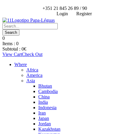
+351 21 845 26 89 / 90
Login
Register
0
Items :
0
Subtotal :
0
€
View Cart
Check Out
Where
Africa
America
Asia
Bhutan
Cambodia
China
India
Indonesia
Iran
Japan
Jordan
Kazakhstan