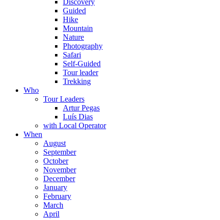
Discovery
Guided
Hike
Mountain
Nature
Photography
Safari
Self-Guided
Tour leader
Trekking
Who
Tour Leaders
Artur Pegas
Luís Dias
with Local Operator
When
August
September
October
November
December
January
February
March
April