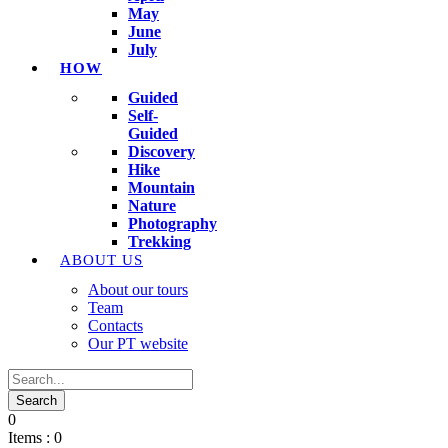
May
June
July
HOW
Guided
Self-
Guided
Discovery
Hike
Mountain
Nature
Photography
Trekking
ABOUT US
About our tours
Team
Contacts
Our PT website
0
Items :
0