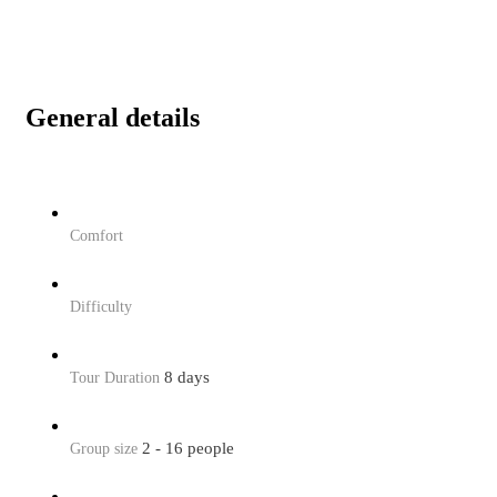
General details
Comfort
Difficulty
8 days
Tour Duration
2 - 16 people
Group size