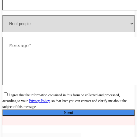
I agree that the information contained in this form be collected and processed,
according to your
Privacy Policy
, so that later you can contact and clarify me about the
subject of this message.