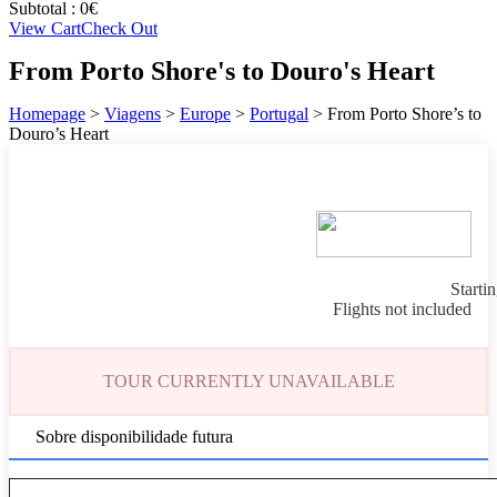
Subtotal :
0
€
View Cart
Check Out
From Porto Shore's to Douro's Heart
Homepage
>
Viagens
>
Europe
>
Portugal
>
From Porto Shore’s to
Douro’s Heart
Starti
Flights not included
TOUR CURRENTLY UNAVAILABLE
Sobre disponibilidade futura