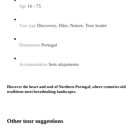
16 - 75
Age
Discovery, Hike, Nature, Tour leader
Tour type
Portugal
Destinations
Sem alojamento
Accommodation
Discover the heart and soul of Northern Portugal, where centuries-old
traditions meet breathtaking landscapes.
This journey takes you from the historic streets of Porto to the
timeless beauty of the Douro Valley, a land of vineyard terraces,
medieval villages, and warm hospitality.
Other tour suggestions
Walk among the iconic wine terraces that have shaped the
Douro’s identity for generations, explore the Côa Valley and its
remarkable Paleolithic rock art, a window into human creativity