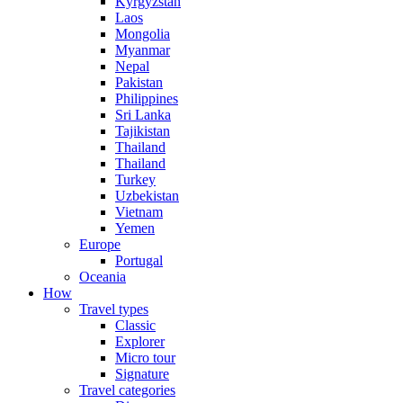
Kyrgyzstan
Laos
Mongolia
Myanmar
Nepal
Pakistan
Philippines
Sri Lanka
Tajikistan
Thailand
Thailand
Turkey
Uzbekistan
Vietnam
Yemen
Europe
Portugal
Oceania
How
Travel types
Classic
Explorer
Micro tour
Signature
Travel categories